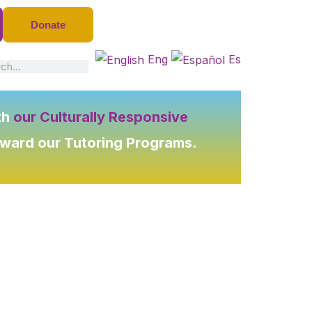
Donate
Eng
Es
ch
th
our Culturally Responsive
oward our Tutoring Programs.