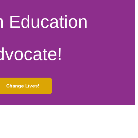
n Education
dvocate!
Change Lives!