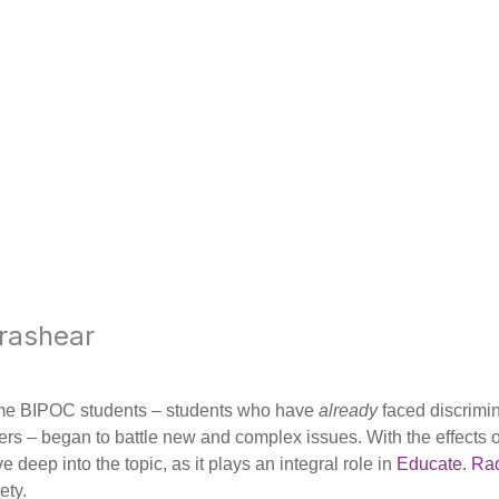
rashear
ome BIPOC students – students who have
already
faced discrimi
eers – began to battle new and complex issues. With the effects
deep into the topic, as it plays an integral role in
Educate. Rad
ety.