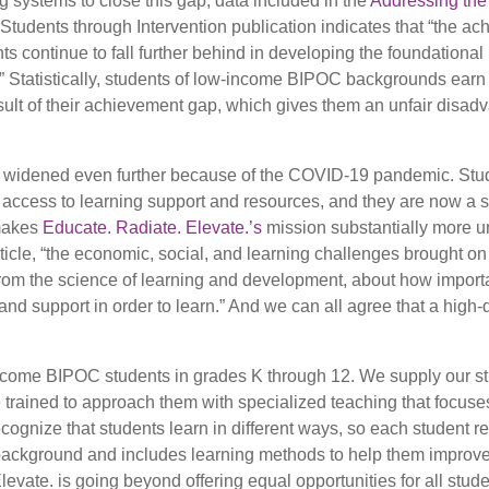
 systems to close this gap, data included in the
Addressing the
udents through Intervention publication indicates that “the a
s continue to fall further behind in developing the foundationa
.” Statistically, students of low-income BIPOC backgrounds earn
t result of their achievement gap, which gives them an unfair disa
en widened even further because of the COVID-19 pandemic. St
 access to learning support and resources, and they are now a 
 makes
Educate. Radiate. Elevate.’s
mission substantially more u
ticle, “the economic, social, and learning challenges brought on
m the science of learning and development, about how important
and support in order to learn.” And we can all agree that a high-
income BIPOC students in grades K through 12. We supply our s
e trained to approach them with specialized teaching that focuse
recognize that students learn in different ways, so each student r
ral background and includes learning methods to help them improve
Elevate. is going beyond offering equal opportunities for all stud