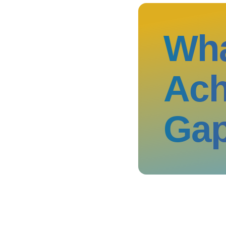
Wha
Ach
Ga