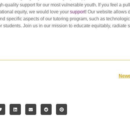
-quality support for our most vulnerable youth. If you feel a pull
ational equity, we would love your
support
! Our website allows 
nd specific aspects of our tutoring program, such as technologic
or students. Join us in our mission to educate equitably, radiate
Newe