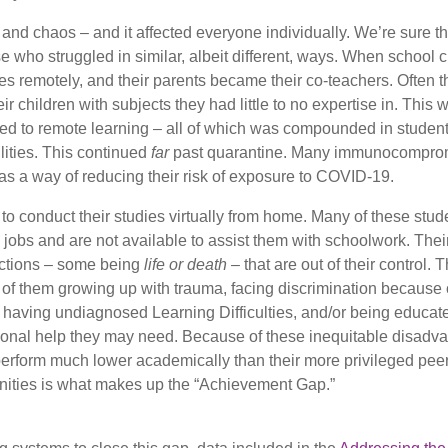
and chaos – and it affected everyone individually. We’re sure th
who struggled in similar, albeit different, ways. When school 
s remotely, and their parents became their co-teachers. Often t
ir children with subjects they had little to no expertise in. This 
ed to remote learning – all of which was compounded in stude
lities. This continued
far
past quarantine. Many immunocompro
as a way of reducing their risk of exposure to COVID-19.
 conduct their studies virtually from home. Many of these stud
 jobs and are not available to assist them with schoolwork. Their
ractions – some being
life or death
– that are out of their control. 
f them growing up with trauma, facing discrimination because of
e, having undiagnosed Learning Difficulties, and/or being educat
tional help they may need. Because of these inequitable disadva
perform much lower academically than their more privileged peer
unities is what makes up the “Achievement Gap.”