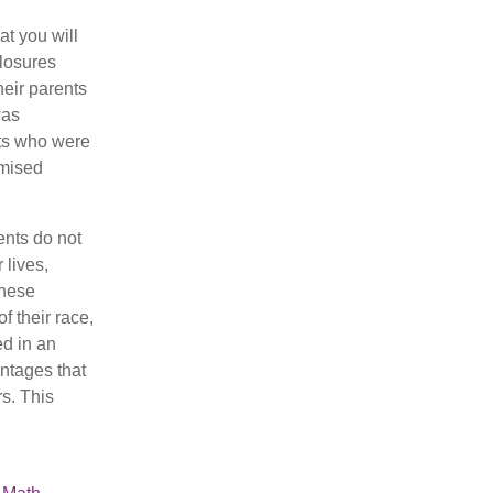
at you will
closures
heir parents
was
nts who were
mised
ents do not
 lives,
These
 their race,
ed in an
ntages that
s. This