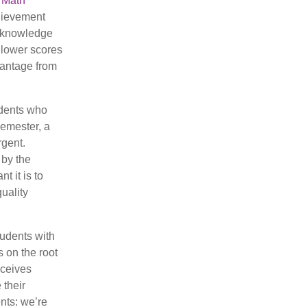
 Math
chievement
l knowledge
 lower scores
dvantage from
udents who
semester, a
rgent.
 by the
 it is to
quality
tudents with
s on the root
eceives
 their
ents: we’re