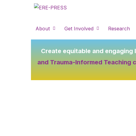
Skip
to
content
About
Get Involved
Research
Create equitable and engaging 
and Trauma-Informed Teaching 