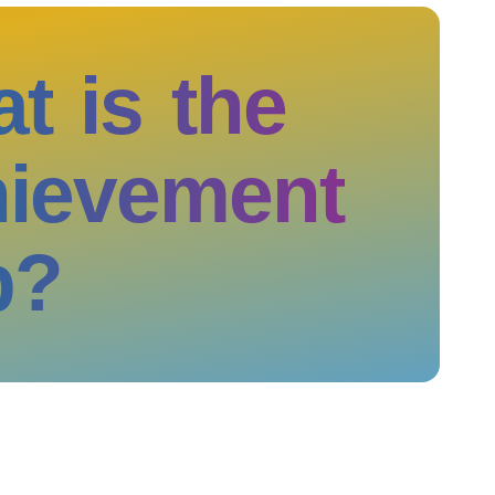
t is the
ievement
p?