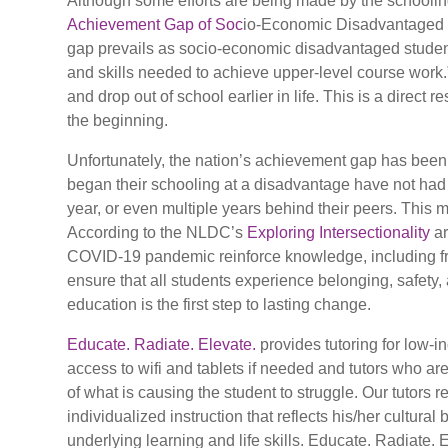
Although some efforts are being made by the schooling
Achievement Gap of Soc
io-Economic Disadvantaged St
gap prevails as socio-economic disadvantaged student
and skills needed to achieve upper-level course work
and drop out of school earlier in life. This is a direc
the beginning.
Unfortunately, the nation’s achievement gap has be
began their schooling at a disadvantage have not had
year, or even multiple years behind their peers. This
According to the NLDC’s
Exploring Intersectionality
ar
COVID-19 pandemic reinforce knowledge, including fro
ensure that all students experience belonging, safety, 
education is the first step to lasting change.
Educate. Radiate. Elevate.
provides tutoring for low-
access to wifi and tablets if needed and tutors who ar
of what is causing the student to struggle. Our tutors 
individualized instruction that reflects his/her cultu
underlying learning and life skills. Educate. Radiate. 