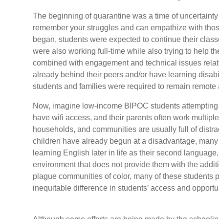
The beginning of quarantine was a time of uncertainty 
remember your struggles and can empathize with those 
began, students were expected to continue their classe
were also working full-time while also trying to help the
combined with engagement and technical issues relat
already behind their peers and/or have learning disabi
students and families were required to remain remote 
Now, imagine low-income BIPOC students attempting to
have wifi access, and their parents often work multiple
households, and communities are usually full of dist
children have already begun at a disadvantage, many o
learning English later in life as their second languag
environment that does not provide them with the addi
plague communities of color, many of these students 
inequitable difference in students’ access and opport