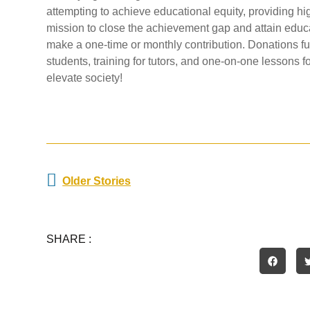
attempting to achieve educational equity, providing high
mission to close the achievement gap and attain educ
make a one-time or monthly contribution. Donations fu
students, training for tutors, and one-on-one lessons f
elevate society!
Prev
Older Stories
SHARE :