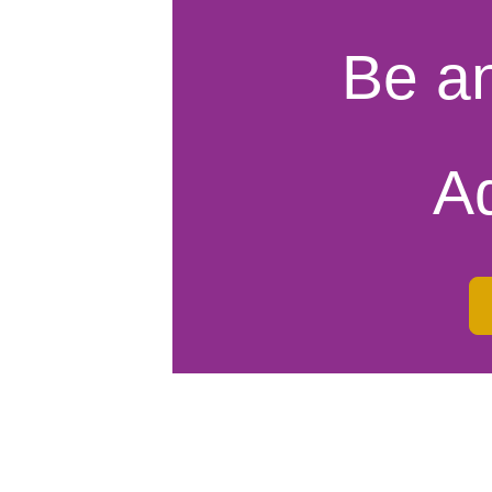
Be a
A