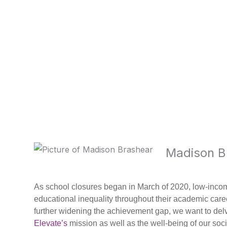
Madison B
As school closures began in March of 2020, low-inc
educational inequality throughout their academic car
further widening the achievement gap, we want to delve 
Elevate’s
mission as well as the well-being of our soci