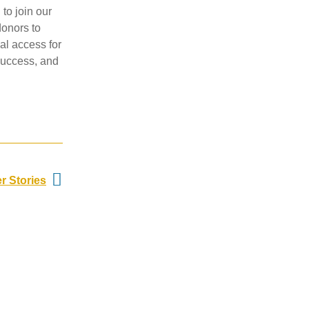
 to join our
donors to
al access for
 success, and
Next
r Stories