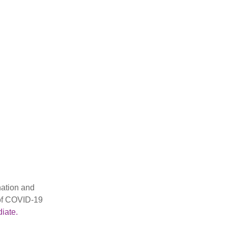
nation and
 of COVID-19
iate.