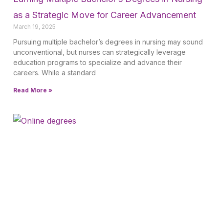
as a Strategic Move for Career Advancement
March 19, 2025
Pursuing multiple bachelor’s degrees in nursing may sound
unconventional, but nurses can strategically leverage
education programs to specialize and advance their
careers. While a standard
Read More »