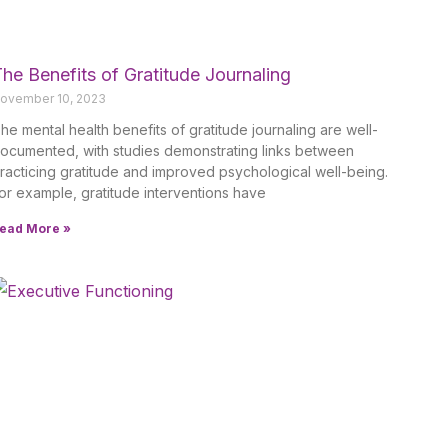
he Benefits of Gratitude Journaling
ovember 10, 2023
he mental health benefits of gratitude journaling are well-
ocumented, with studies demonstrating links between
racticing gratitude and improved psychological well-being.
or example, gratitude interventions have
ead More »