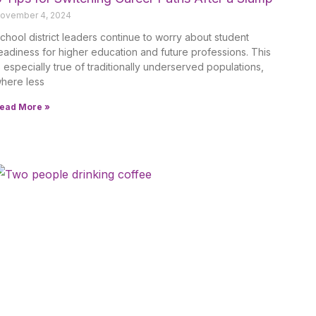
ovember 4, 2024
chool district leaders continue to worry about student
eadiness for higher education and future professions. This
s especially true of traditionally underserved populations,
here less
ead More »