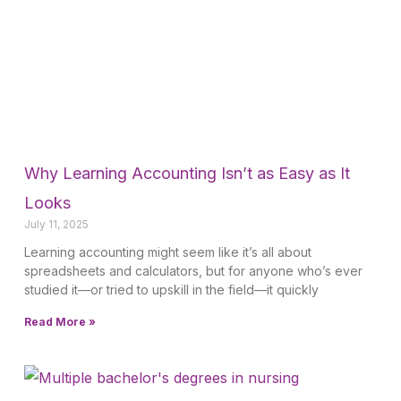
Why Learning Accounting Isn’t as Easy as It
Looks
July 11, 2025
Learning accounting might seem like it’s all about
spreadsheets and calculators, but for anyone who’s ever
studied it—or tried to upskill in the field—it quickly
Read More »