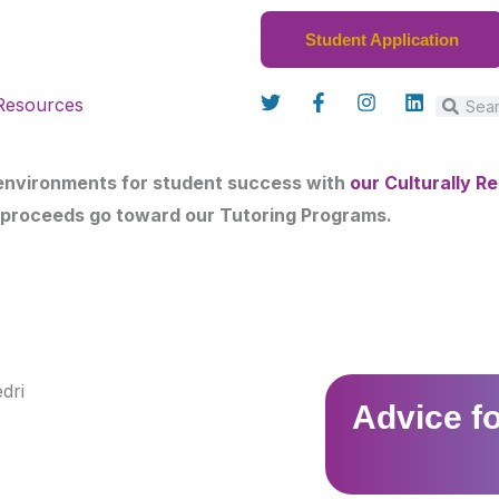
Student Application
T
F
I
L
Resources
w
a
n
i
Search
Sear
i
c
s
n
t
e
t
k
t
b
a
e
 environments for student success with
our Culturally 
e
o
g
d
r
o
r
i
 proceeds go toward our Tutoring Programs.
k
a
n
-
m
f
Advice f