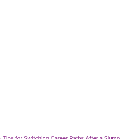
 Tips for Switching Career Paths After a Slump