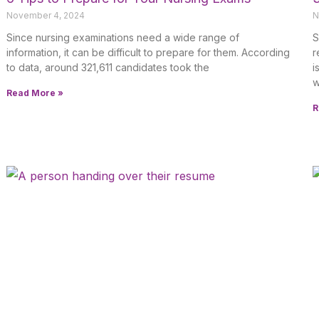
November 4, 2024
N
Since nursing examinations need a wide range of
S
information, it can be difficult to prepare for them. According
r
to data, around 321,611 candidates took the
i
w
Read More »
R