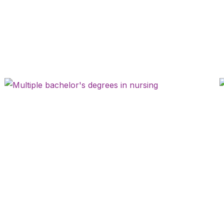
Page
Page