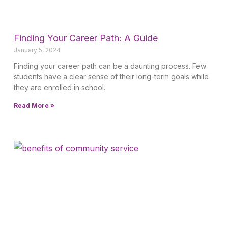
Finding Your Career Path: A Guide
January 5, 2024
Finding your career path can be a daunting process. Few
students have a clear sense of their long-term goals while
they are enrolled in school.
Read More »