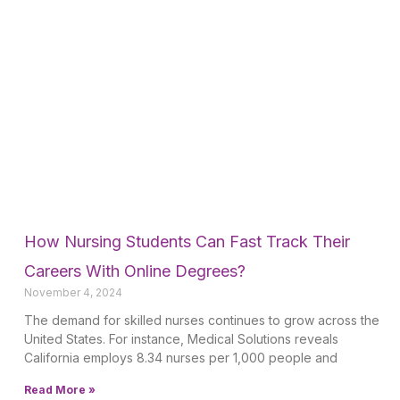
How Nursing Students Can Fast Track Their
Careers With Online Degrees?
November 4, 2024
The demand for skilled nurses continues to grow across the
United States. For instance, Medical Solutions reveals
California employs 8.34 nurses per 1,000 people and
Read More »