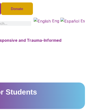
Donate
Eng
Es
ch
Responsive and Trauma-Informed
or Students