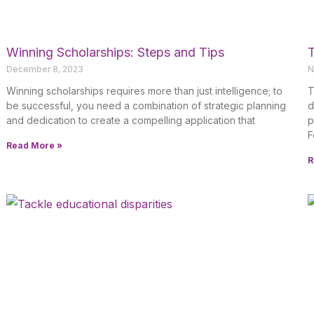
Winning Scholarships: Steps and Tips
T
December 8, 2023
N
Winning scholarships requires more than just intelligence; to
T
be successful, you need a combination of strategic planning
d
and dedication to create a compelling application that
p
F
Read More »
R