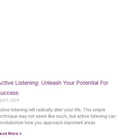
ctive Listening: Unleash Your Potential For
Success
pril 5, 2024
ctive listening will radically alter your life. This simple
echnique may not seem like much, but active listening can
evolutionize how you approach important areas
ead More »