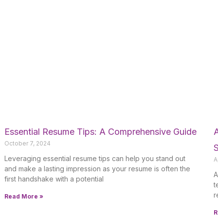
Essential Resume Tips: A Comprehensive Guide
A
October 7, 2024
Leveraging essential resume tips can help you stand out
A
and make a lasting impression as your resume is often the
A
first handshake with a potential
t
r
Read More »
R