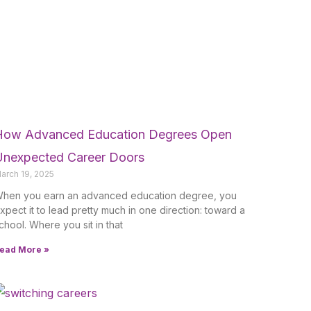
How Advanced Education Degrees Open
Unexpected Career Doors
arch 19, 2025
hen you earn an advanced education degree, you
xpect it to lead pretty much in one direction: toward a
chool. Where you sit in that
ead More »