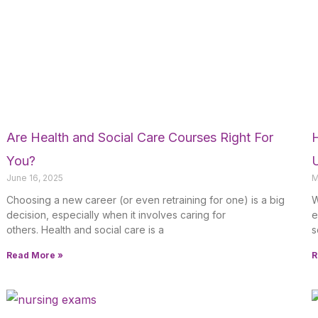
Are Health and Social Care Courses Right For
You?
June 16, 2025
M
Choosing a new career (or even retraining for one) is a big
W
decision, especially when it involves caring for
e
others. Health and social care is a
s
Read More »
R