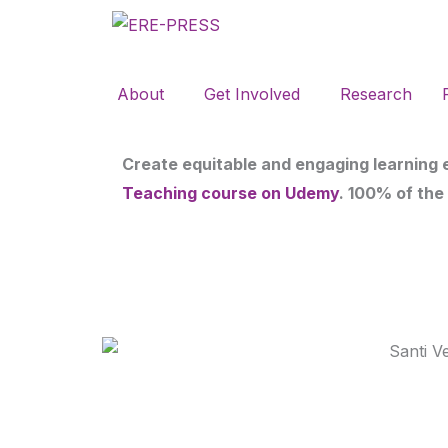
Skip
to
content
About
Get Involved
Research
Create equitable and engaging learning
Teaching course on Udemy
. 100% of the