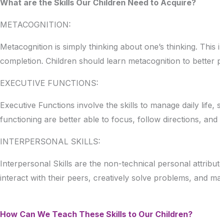
What are the Skills Our Children Need to Acquire?
METACOGNITION:
Metacognition is simply thinking about one’s thinking. This
completion. Children should learn metacognition to better
EXECUTIVE FUNCTIONS:
Executive Functions involve the skills to manage daily life
functioning are better able to focus, follow directions, an
INTERPERSONAL SKILLS:
Interpersonal Skills are the non-technical personal attribut
interact with their peers, creatively solve problems, and 
How Can We Teach These Skills to Our Children?