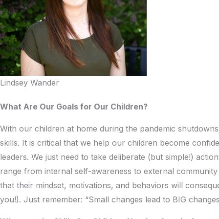
Lindsey Wander
What Are Our Goals for Our Children?
With our children at home during the pandemic shutdowns, i
skills. It is critical that we help our children become con
leaders. We just need to take deliberate (but simple!) actio
range from internal self-awareness to external community 
that their mindset, motivations, and behaviors will conse
you!). Just remember: “Small changes lead to BIG changes