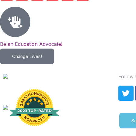
Be an Education Advocate!
Change Lives!
Follow
T
w
i
t
t
Se
e
r