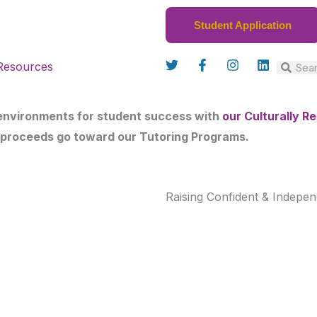
Student Application
T
F
I
L
Resources
w
a
n
i
Search
Sear
i
c
s
n
t
e
t
k
t
b
a
e
 environments for student success with
our Culturally 
e
o
g
d
r
o
r
i
 proceeds go toward our Tutoring Programs.
k
a
n
-
m
f
Raising Confident & Indepen