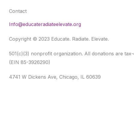
Contact
Info@educateradiateelevate.org
Copyright © 2023 Educate. Radiate. Elevate.
501(c)(3) nonprofit organization. All donations are tax
(EIN 85-3926290)
4741 W Dickens Ave, Chicago, IL 60639