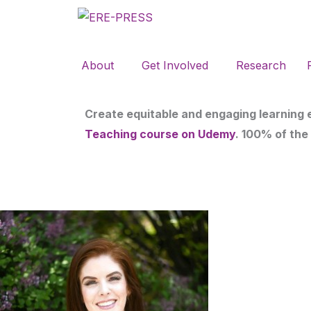
Skip
to
content
About
Get Involved
Research
Create equitable and engaging learning
Teaching course on Udemy
. 100% of the