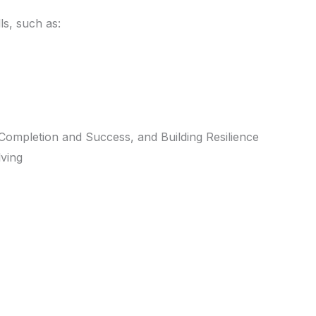
ls, such as:
Completion and Success, and Building Resilience
lving