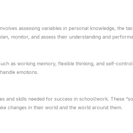
 involves assessing variables in personal knowledge, the tas
 plan, monitor, and assess their understanding and perform
, such as working memory, flexible thinking, and self-contro
d handle emotions.
es and skills needed for success in school/work. These “soft
make changes in their world and the world around them.