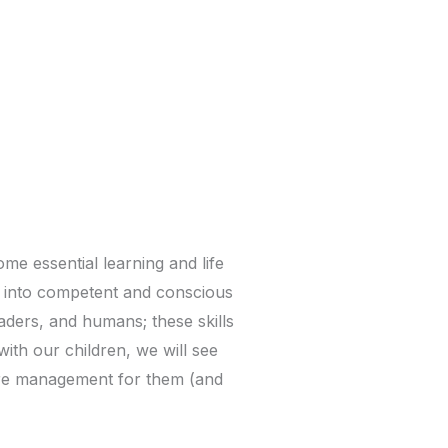
me essential learning and life
ow into competent and conscious
eaders, and humans; these skills
th our children, we will see
more management for them (and