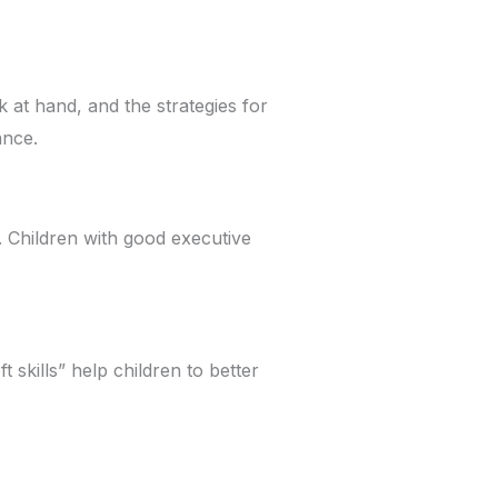
k at hand, and the strategies for
ance.
l. Children with good executive
 skills” help children to better