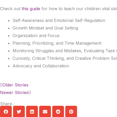
Check out
this guide
for how to teach our children vital skil
Self-Awareness and Emotional Self-Regulation
Growth Mindset and Goal Setting
Organization and Focus
Planning, Prioritizing, and Time Management
Monitoring Struggles and Mistakes, Evaluating Task 
Curiosity, Critical Thinking, and Creative Problem So
Advocacy and Collaboration
Prev
Next
Older Stories
Newer Stories
Share :