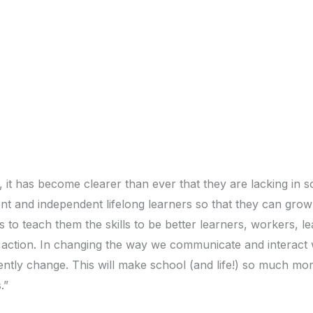
t has become clearer than ever that they are lacking in so
fident and independent lifelong learners so that they can gr
ns to teach them the skills to be better learners, workers, l
action. In changing the way we communicate and interact wi
quently change. This will make school (and life!) so much 
.”