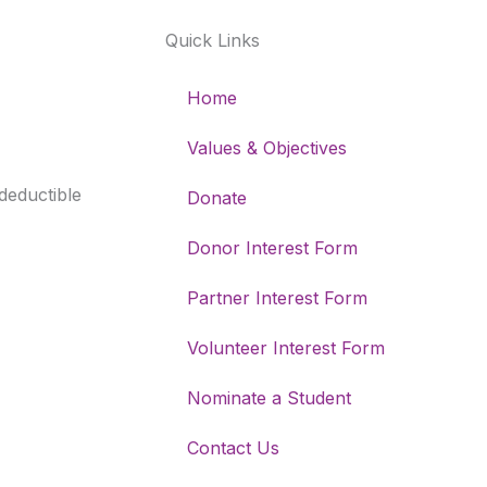
k
a
n
Quick Links
-
m
f
Home
Values & Objectives
-deductible
Donate
Donor Interest Form
Partner Interest Form
Volunteer Interest Form
Nominate a Student
Contact Us