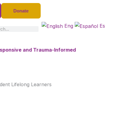
Donate
Eng
Es
ch
Responsive and Trauma-Informed
dent Lifelong Learners