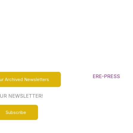
ur Archived Newsletters
OUR NEWSLETTER!
Subscribe