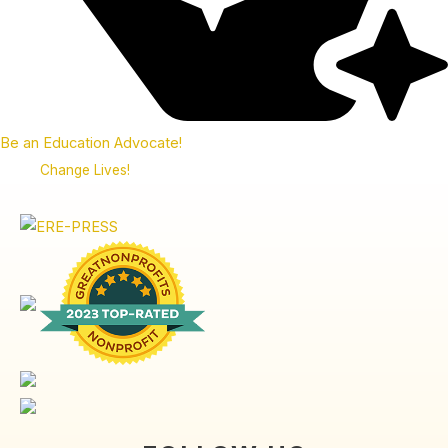
Be an Education Advocate!
Change Lives!