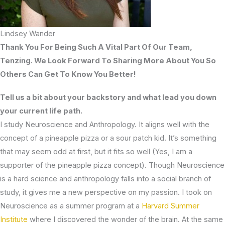
Lindsey Wander
Thank You For Being Such A Vital Part Of Our Team,
Tenzing. We Look Forward To Sharing More About You So
Others Can Get To Know You Better!
Tell us a bit about your backstory and what lead you down
your current life path.
I study Neuroscience and Anthropology. It aligns well with the
concept of a pineapple pizza or a sour patch kid. It’s something
that may seem odd at first, but it fits so well (Yes, I am a
supporter of the pineapple pizza concept). Though Neuroscience
is a hard science and anthropology falls into a social branch of
study, it gives me a new perspective on my passion. I took on
Neuroscience as a summer program at a
Harvard Summer
Institute
where I discovered the wonder of the brain. At the same