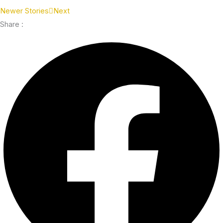
Newer Stories
Next
Share :