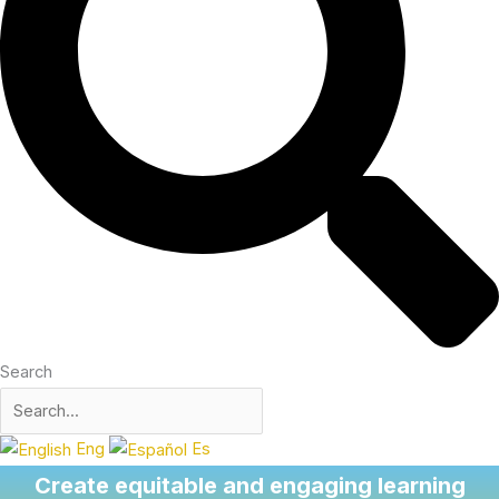
Search
Eng
Es
Create equitable and engaging learning