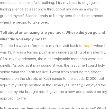
meditation and mindful breathing. I try my best to engage in
finding silence at least once throughout my day as a way to
ground myself. Silence tends to be my best friend in moments
when life begins to take over.
Tell about an amazing trip you took. Where did you go and
what did you enjoy most?
The trip I always reference is my first visit back to
Nepal
when I
was 13. It was a turning point in my understanding of my identity.
Of all my experiences, the most enjoyable moments were the
smells. As odd as it may sound, it was the first time I could truly
sense what the Earth felt like. I went from smelling the street
vendors on the streets of Kathmandu to the clouds 12,000 feet
high in my village nestled in the Himalayas. Mostly, I enjoyed the
silence my trip brought me. It gave me a new perspective on my
approach to life.
Is there something exciting you are working on now? What