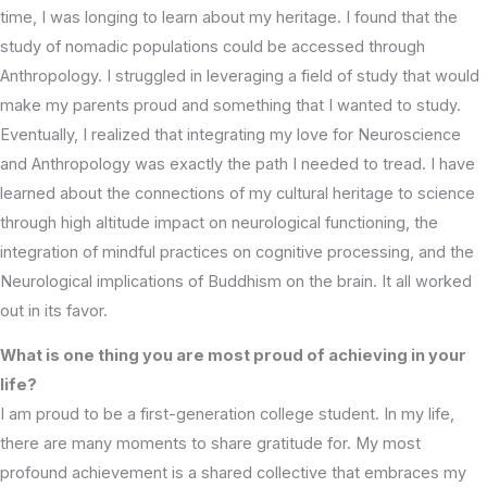
time, I was longing to learn about my heritage. I found that the
study of nomadic populations could be accessed through
Anthropology. I struggled in leveraging a field of study that would
make my parents proud and something that I wanted to study.
Eventually, I realized that integrating my love for Neuroscience
and Anthropology was exactly the path I needed to tread. I have
learned about the connections of my cultural heritage to science
through high altitude impact on neurological functioning, the
integration of mindful practices on cognitive processing, and the
Neurological implications of Buddhism on the brain. It all worked
out in its favor.
What is one thing you are most proud of achieving in your
life?
I am proud to be a first-generation college student. In my life,
there are many moments to share gratitude for. My most
profound achievement is a shared collective that embraces my