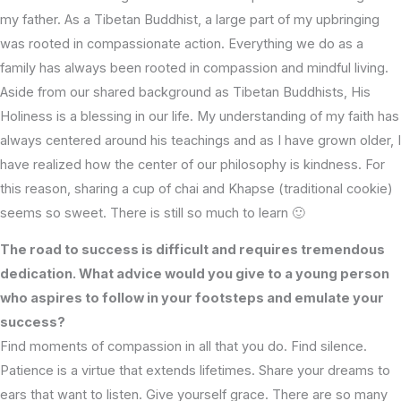
my father. As a Tibetan Buddhist, a large part of my upbringing
was rooted in compassionate action. Everything we do as a
family has always been rooted in compassion and mindful living.
Aside from our shared background as Tibetan Buddhists, His
Holiness is a blessing in our life. My understanding of my faith has
always centered around his teachings and as I have grown older, I
have realized how the center of our philosophy is kindness. For
this reason, sharing a cup of chai and Khapse (traditional cookie)
seems so sweet. There is still so much to learn 🙂
The road to success is difficult and requires tremendous
dedication. What advice would you give to a young person
who aspires to follow in your footsteps and emulate your
success?
Find moments of compassion in all that you do. Find silence.
Patience is a virtue that extends lifetimes. Share your dreams to
ears that want to listen. Give yourself grace. There are so many