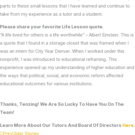
parts to these small lessons that I have learned and continue to
take from my experience as a tutor and a student.
Please share your favorite Life Lesson quote.
“A life lived for others is a life worthwhile” – Albert Einstein. This is
a quote that I found in a storage closet that was framed when I
was an intern for City Year Denver. When I worked under this
nonprofit, I was introduced to educational reframing. This
experience opened up my understanding of higher education and
the ways that political, social, and economic reform affected
educational outcomes for various institutions.
Thanks, Tenzing! We Are So Lucky To Have You On The
Team!
Learn More About Our Tutors And Board Of Directors
Here
.
Prev
Older Stories