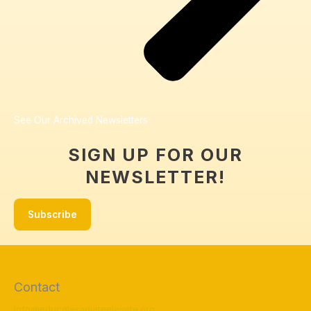
See Our Archived Newsletters
SIGN UP FOR OUR
NEWSLETTER!
Subscribe
Contact
Info@educateradiateelevate.org