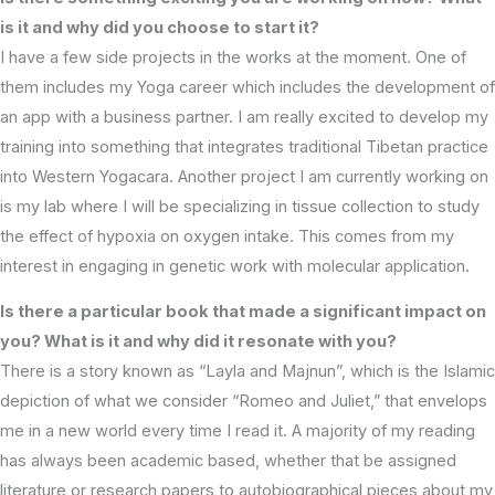
is it and why did you choose to start it?
I have a few side projects in the works at the moment. One of
them includes my Yoga career which includes the development of
an app with a business partner. I am really excited to develop my
training into something that integrates traditional Tibetan practice
into Western Yogacara. Another project I am currently working on
is my lab where I will be specializing in tissue collection to study
the effect of hypoxia on oxygen intake. This comes from my
interest in engaging in genetic work with molecular application.
Is there a particular book that made a significant impact on
you? What is it and why did it resonate with you?
There is a story known as “Layla and Majnun”, which is the Islamic
depiction of what we consider “Romeo and Juliet,” that envelops
me in a new world every time I read it. A majority of my reading
has always been academic based, whether that be assigned
literature or research papers to autobiographical pieces about my