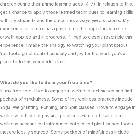
children during their prime learning ages (4-7). In relation to this, I
get a chance to apply those learned techniques to learning skills
with my students and the outcomes always yield success. My
experience as a tutor has granted me the opportunity to see
growth applied and in progress. If I had to closely resemble this
experience, I make the analogy to watching your plant sprout.
You feel a great deal of curiosity and joy for the work you’ve
placed into this wonderful plant.
What do you like to do in your free time?
In my free time, I like to engage in wellness techniques and find
pockets of mindfulness. Some of my wellness practices include
Yoga, Weightlifting, Running, and Spin classes. I love to engage in
wellness outside of physical practices with food. I also run a
wellness account that introduces holistic and plant-based foods
that are locally sourced. Some pockets of mindfulness include