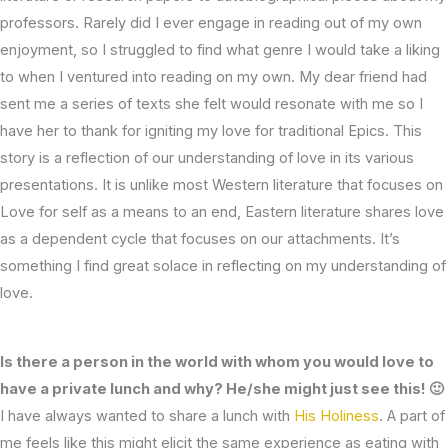
professors. Rarely did I ever engage in reading out of my own
enjoyment, so I struggled to find what genre I would take a liking
to when I ventured into reading on my own. My dear friend had
sent me a series of texts she felt would resonate with me so I
have her to thank for igniting my love for traditional Epics. This
story is a reflection of our understanding of love in its various
presentations. It is unlike most Western literature that focuses on
Love for self as a means to an end, Eastern literature shares love
as a dependent cycle that focuses on our attachments. It’s
something I find great solace in reflecting on my understanding of
love.
Is there a person in the world with whom you would love to
have a private lunch and why? He/she might just see this! 🙂
I have always wanted to share a lunch with
His Holiness
. A part of
me feels like this might elicit the same experience as eating with