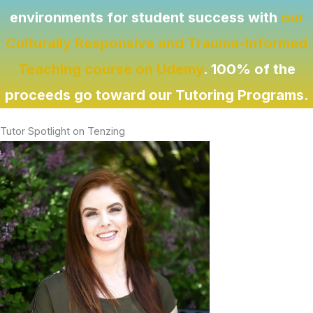
environments for student success with
our
Culturally Responsive and Trauma-Informed
Teaching course on Udemy
. 100% of the
proceeds go toward our Tutoring Programs.
Tutor Spotlight on Tenzing