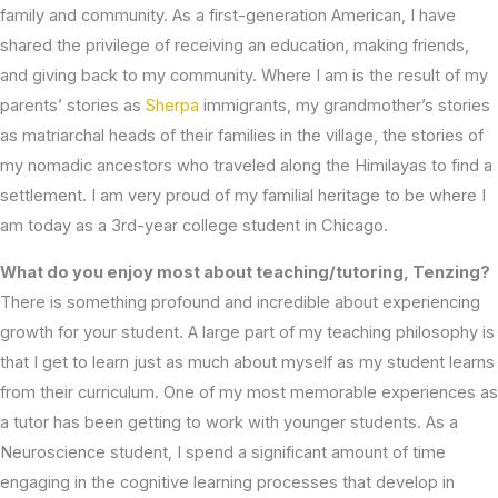
family and community. As a first-generation American, I have
shared the privilege of receiving an education, making friends,
and giving back to my community. Where I am is the result of my
parents’ stories as
Sherpa
immigrants, my grandmother’s stories
as matriarchal heads of their families in the village, the stories of
my nomadic ancestors who traveled along the Himilayas to find a
settlement. I am very proud of my familial heritage to be where I
am today as a 3rd-year college student in Chicago.
What do you enjoy most about teaching/tutoring, Tenzing?
There is something profound and incredible about experiencing
growth for your student. A large part of my teaching philosophy is
that I get to learn just as much about myself as my student learns
from their curriculum. One of my most memorable experiences as
a tutor has been getting to work with younger students. As a
Neuroscience student, I spend a significant amount of time
engaging in the cognitive learning processes that develop in