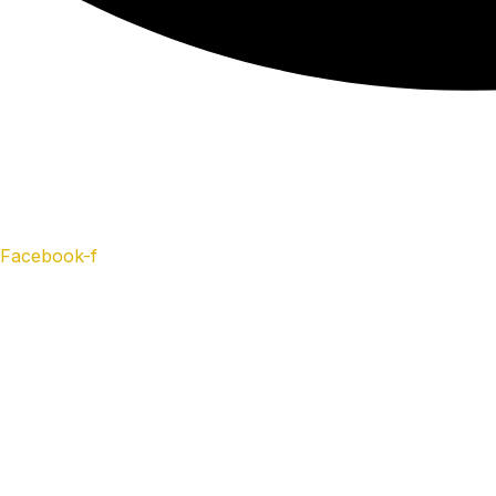
Facebook-f