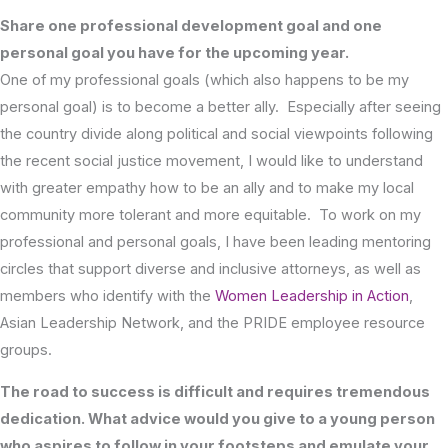
Share one professional development goal and one
personal goal you have for the upcoming year.
One of my professional goals (which also happens to be my
personal goal) is to become a better ally. Especially after seeing
the country divide along political and social viewpoints following
the recent social justice movement, I would like to understand
with greater empathy how to be an ally and to make my local
community more tolerant and more equitable. To work on my
professional and personal goals, I have been leading mentoring
circles that support diverse and inclusive attorneys, as well as
members who identify with the
Women Leadership in Action
,
Asian Leadership Network, and the PRIDE employee resource
groups.
The road to success is difficult and requires tremendous
dedication. What advice would you give to a young person
who aspires to follow in your footsteps and emulate your