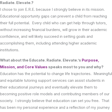
Radiate. Elevate.?
I chose to join E.R.E. because I strongly believe in its mission.
Educational opportunity gaps can prevent a child from reaching
their full potential. Every child who can get help through tutors,
without increasing financial burdens, will grow in their academic
confidence, and will likely succeed in setting goals and
accomplishing them, including attending higher academic
institutions.
What about the Educate. Radiate. Elevate.’s
Purpose,
Mission, and Core Values
speaks most to you and why?
Education has the potential to change life trajectories. Meaningful
and equitable tutoring support services can assist students in
their educational journeys and eventually elevate them to
becoming positive role models and contributing members of our
society. I strongly believe that education can set you free. That
has been my personal experience and a reflection of my journey