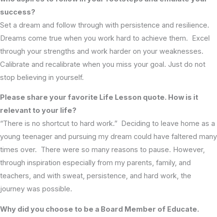
success?
Set a dream and follow through with persistence and resilience.
Dreams come true when you work hard to achieve them. Excel
through your strengths and work harder on your weaknesses.
Calibrate and recalibrate when you miss your goal. Just do not
stop believing in yourself.
Please share your favorite Life Lesson quote. How is it
relevant to your life?
“There is no shortcut to hard work.” Deciding to leave home as a
young teenager and pursuing my dream could have faltered many
times over. There were so many reasons to pause. However,
through inspiration especially from my parents, family, and
teachers, and with sweat, persistence, and hard work, the
journey was possible.
Why did you choose to be a Board Member of Educate.