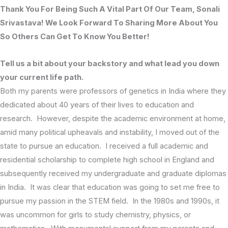
Thank You For Being Such A Vital Part Of Our Team, Sonali
Srivastava! We Look Forward To Sharing More About You
So Others Can Get To Know You Better!
Tell us a bit about your backstory and what lead you down
your current life path.
Both my parents were professors of genetics in India where they
dedicated about 40 years of their lives to education and
research. However, despite the academic environment at home,
amid many political upheavals and instability, I moved out of the
state to pursue an education. I received a full academic and
residential scholarship to complete high school in England and
subsequently received my undergraduate and graduate diplomas
in India. It was clear that education was going to set me free to
pursue my passion in the STEM field. In the 1980s and 1990s, it
was uncommon for girls to study chemistry, physics, or