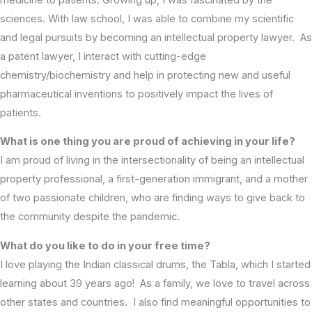
sciences. With law school, I was able to combine my scientific
and legal pursuits by becoming an intellectual property lawyer. As
a patent lawyer, I interact with cutting-edge
chemistry/biochemistry and help in protecting new and useful
pharmaceutical inventions to positively impact the lives of
patients.
What is one thing you are proud of achieving in your life?
I am proud of living in the intersectionality of being an intellectual
property professional, a first-generation immigrant, and a mother
of two passionate children, who are finding ways to give back to
the community despite the pandemic.
What do you like to do in your free time?
I love playing the Indian classical drums, the Tabla, which I started
learning about 39 years ago! As a family, we love to travel across
other states and countries. I also find meaningful opportunities to