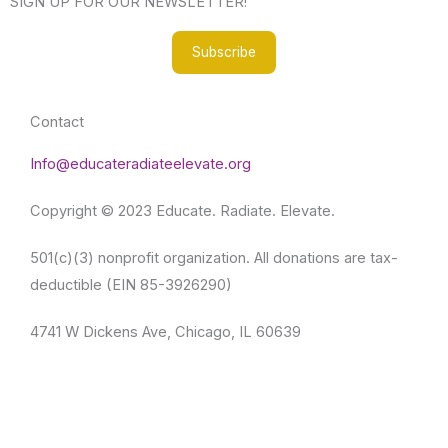
SIGN UP FOR OUR NEWSLETTER!
f
Subscribe
Contact
Info@educateradiateelevate.org
Copyright © 2023 Educate. Radiate. Elevate.
501(c)(3) nonprofit organization. All donations are tax-
deductible (EIN 85-3926290)
4741 W Dickens Ave, Chicago, IL 60639