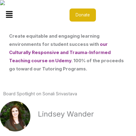
Skip
Menu
to
Donate
content
Create equitable and engaging learning
environments for student success with
our
Culturally Responsive and Trauma-Informed
Teaching course on Udemy
. 100% of the proceeds
go toward our Tutoring Programs.
Board Spotlight on Sonali Srivastava
Lindsey Wander