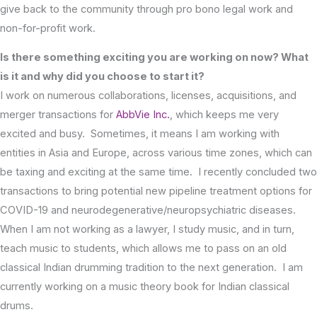
give back to the community through pro bono legal work and
non-for-profit work.
Is there something exciting you are working on now? What
is it and why did you choose to start it?
I work on numerous collaborations, licenses, acquisitions, and
merger transactions for
AbbVie Inc.
, which keeps me very
excited and busy. Sometimes, it means I am working with
entities in Asia and Europe, across various time zones, which can
be taxing and exciting at the same time. I recently concluded two
transactions to bring potential new pipeline treatment options for
COVID-19 and neurodegenerative/neuropsychiatric diseases.
When I am not working as a lawyer, I study music, and in turn,
teach music to students, which allows me to pass on an old
classical Indian drumming tradition to the next generation. I am
currently working on a music theory book for Indian classical
drums.