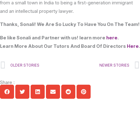
from a small town in India to being a first-generation immigrant
and an intellectual property lawyer.
Thanks, Sonali! We Are So Lucky To Have You On The Team!
Be like Sonali and Partner with us! learn more
here
.
Learn More About Our Tutors And Board Of Directors
Here
.
Prev
OLDER STORIES
NEWER STORIES
Share :