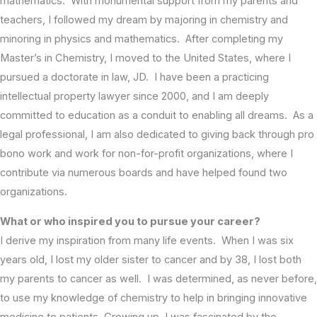
mathematics. With monumental support from my parents and
teachers, I followed my dream by majoring in chemistry and
minoring in physics and mathematics. After completing my
Master’s in Chemistry, I moved to the United States, where I
pursued a doctorate in law, JD. I have been a practicing
intellectual property lawyer since 2000, and I am deeply
committed to education as a conduit to enabling all dreams. As a
legal professional, I am also dedicated to giving back through pro
bono work and work for non-for-profit organizations, where I
contribute via numerous boards and have helped found two
organizations.
What or who inspired you to pursue your career?
I derive my inspiration from many life events. When I was six
years old, I lost my older sister to cancer and by 38, I lost both
my parents to cancer as well. I was determined, as never before,
to use my knowledge of chemistry to help in bringing innovative
medicine to patients. Growing up, I was fascinated by the