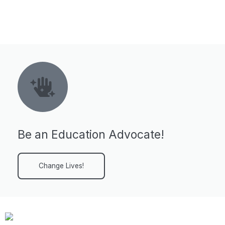
Be an Education Advocate!
Change Lives!