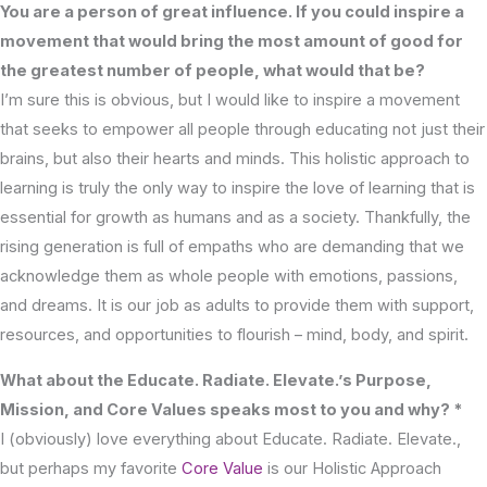
You are a person of great influence. If you could inspire a
movement that would bring the most amount of good for
the greatest number of people, what would that be?
I’m sure this is obvious, but I would like to inspire a movement
that seeks to empower all people through educating not just their
brains, but also their hearts and minds. This holistic approach to
learning is truly the only way to inspire the love of learning that is
essential for growth as humans and as a society. Thankfully, the
rising generation is full of empaths who are demanding that we
acknowledge them as whole people with emotions, passions,
and dreams. It is our job as adults to provide them with support,
resources, and opportunities to flourish – mind, body, and spirit.
What about the Educate. Radiate. Elevate.’s Purpose,
Mission, and Core Values speaks most to you and why? *
I (obviously) love everything about Educate. Radiate. Elevate.,
but perhaps my favorite
Core Value
is our Holistic Approach