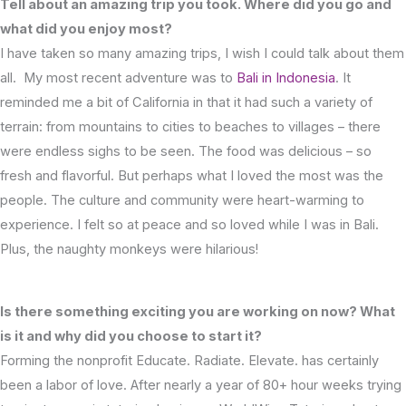
Tell about an amazing trip you took. Where did you go and
what did you enjoy most?
I have taken so many amazing trips, I wish I could talk about them
all. My most recent adventure was to
Bali in Indonesia
. It
reminded me a bit of California in that it had such a variety of
terrain: from mountains to cities to beaches to villages – there
were endless sighs to be seen. The food was delicious – so
fresh and flavorful. But perhaps what I loved the most was the
people. The culture and community were heart-warming to
experience. I felt so at peace and so loved while I was in Bali.
Plus, the naughty monkeys were hilarious!
Is there something exciting you are working on now? What
is it and why did you choose to start it?
Forming the nonprofit Educate. Radiate. Elevate. has certainly
been a labor of love. After nearly a year of 80+ hour weeks trying