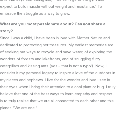
expect to build muscle without weight and resistance.” To
embrace the struggle as a way to grow.
What are you most passionate about? Can you share a
story?
Since I was a child, I have been in love with Mother Nature and
dedicated to protecting her treasures. My earliest memories are
of seeking out ways to recycle and save water, of exploring the
wonders of forests and lakefronts, and of snuggling furry
caterpillars and kissing ants (yes – that is not a typo!). Now, I
consider it my personal legacy to inspire a love of the outdoors in
my nieces and nephews. I live for the wonder and love I see in
their eyes when I bring their attention to a cool plant or bug. I truly
believe that one of the best ways to learn empathy and respect
is to truly realize that we are all connected to each other and this
planet. “We are one.”