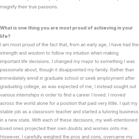
magnify their true passions.
What is one thing you are most proud of achieving in your
life?
I am most proud of the fact that, from an early age, I have had the
strength and wisdom to follow my intuition when making
important life decisions. I changed my major to something I was
passionate about, though it disappointed my family. Rather than
immediately enroll in graduate school or seek employment after
graduating college, as was expected of me, I instead sought out
various internships in order to find a career I loved. I moved
across the world alone for a position that paid very little. I quit my
stable job as a classroom teacher and started a tutoring business
in a new state. With each of these decisions, my well-intentioned
loved ones projected their own doubts and worries onto me.
However, I carefully weighed the pros and cons, overcame my