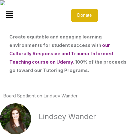
Skip
Menu
to
Donate
content
Create equitable and engaging learning
environments for student success with
our
Culturally Responsive and Trauma-Informed
Teaching course on Udemy
. 100% of the proceeds
go toward our Tutoring Programs.
Board Spotlight on Lindsey Wander
Lindsey Wander