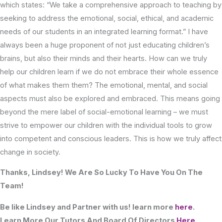
which states: “We take a comprehensive approach to teaching by
seeking to address the emotional, social, ethical, and academic
needs of our students in an integrated learning format.” I have
always been a huge proponent of not just educating children’s
brains, but also their minds and their hearts. How can we truly
help our children learn if we do not embrace their whole essence
of what makes them them? The emotional, mental, and social
aspects must also be explored and embraced. This means going
beyond the mere label of social-emotional learning – we must
strive to empower our children with the individual tools to grow
into competent and conscious leaders. This is how we truly affect
change in society.
Thanks, Lindsey! We Are So Lucky To Have You On The
Team!
Be like Lindsey and Partner with us! learn more
here
.
Learn More Our Tutors And Board Of Directors
Here
.