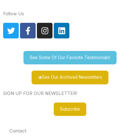
Follow Us
T
F
I
L
w
a
n
i
i
c
s
n
t
e
t
k
t
b
a
e
See Some Of Our Favorite Testimonials!
e
o
g
d
r
o
r
i
See Our Archived Newsletters
k
a
n
-
m
SIGN UP FOR OUR NEWSLETTER!
f
Subscribe
Contact