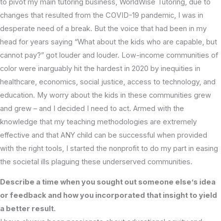
to pivot my main tutoring business, WorldWise Tutoring, due to
changes that resulted from the COVID-19 pandemic, I was in
desperate need of a break. But the voice that had been in my
head for years saying “What about the kids who are capable, but
cannot pay?” got louder and louder. Low-income communities of
color were inarguably hit the hardest in 2020 by inequities in
healthcare, economics, social justice, access to technology, and
education. My worry about the kids in these communities grew
and grew – and I decided I need to act. Armed with the
knowledge that my teaching methodologies are extremely
effective and that ANY child can be successful when provided
with the right tools, I started the nonprofit to do my part in easing
the societal ills plaguing these underserved communities.
Describe a time when you sought out someone else’s idea
or feedback and how you incorporated that insight to yield
a better result.