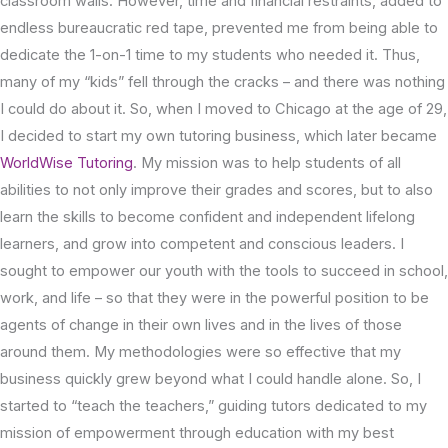
classroom walls. However, time and financial restraints, added to
endless bureaucratic red tape, prevented me from being able to
dedicate the 1-on-1 time to my students who needed it. Thus,
many of my “kids” fell through the cracks – and there was nothing
I could do about it. So, when I moved to Chicago at the age of 29,
I decided to start my own tutoring business, which later became
WorldWise Tutoring
. My mission was to help students of all
abilities to not only improve their grades and scores, but to also
learn the skills to become confident and independent lifelong
learners, and grow into competent and conscious leaders. I
sought to empower our youth with the tools to succeed in school,
work, and life – so that they were in the powerful position to be
agents of change in their own lives and in the lives of those
around them. My methodologies were so effective that my
business quickly grew beyond what I could handle alone. So, I
started to “teach the teachers,” guiding tutors dedicated to my
mission of empowerment through education with my best