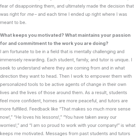
fear of disappointing them, and ultimately made the decision that
was right for
me
– and each time I ended up right where I was
meant to be.
What keeps you motivated? What maintains your passion
for and commitment to the work you are doing?
I am fortunate to be in a field that is mentally challenging and
immensely rewarding. Each student, family, and tutor is unique. I
seek to understand where they are coming from and in what
direction they want to head. Then I work to empower them with
personalized tools to be active agents of change in their own
lives and the lives of those around them. As a result, students
feel more confident, homes are more peaceful, and tutors are
more fulfilled. Feedback like “That makes so much more sense
now!,” “He loves his lessons!,” “You have taken away our
worries!,” and “I am so proud to work with your company!” is what
keeps me motivated. Messages from past students and tutors