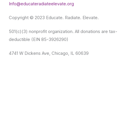
Info@educateradiateelevate.org
Copyright © 2023 Educate. Radiate. Elevate.
501(c)(3) nonprofit organization. All donations are tax-
deductible (EIN 85-3926290)
4741 W Dickens Ave, Chicago, IL 60639