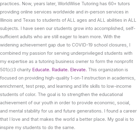
practices. Now, years later, WorldWise Tutoring has 60+ tutors
providing online services worldwide and in-person services in
Illinois and Texas to students of ALL ages and ALL abilities in ALL
subjects. I have seen our students grow into accomplished, self-
sufficient adults who are still eager to learn more. With the
widening achievement gap due to COVID-19 school closures, I
combined my passion for serving underprivileged students with
my expertise as a tutoring business owner to form the nonprofit
501(c)3 charity
Educate. Radiate. Elevate.
This organization is
focused on providing high-quality 1-on-1 instruction in academics,
enrichment, test prep, and learning and life skills to low-income
students of color. The goal is to strengthen the educational
achievement of our youth in order to provide economic, social,
and mental stability for us and future generations. I found a career
that I love and that makes the world a better place. My goal is to
inspire my students to do the same.