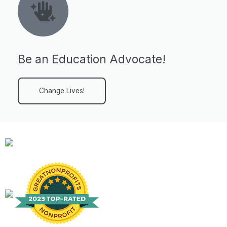
Be an Education Advocate!
Change Lives!