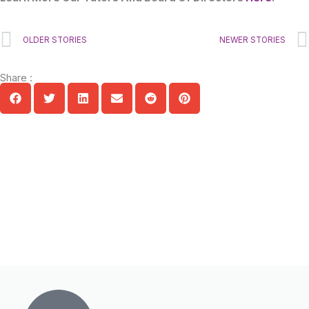
Prev
OLDER STORIES
NEWER STORIES
Share :