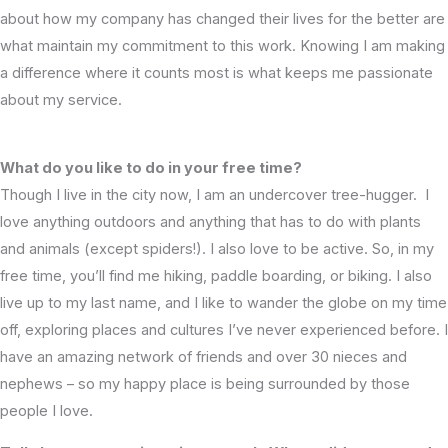
about how my company has changed their lives for the better are
what maintain my commitment to this work. Knowing I am making
a difference where it counts most is what keeps me passionate
about my service.
What do you like to do in your free time?
Though I live in the city now, I am an undercover tree-hugger. I
love anything outdoors and anything that has to do with plants
and animals (except spiders!). I also love to be active. So, in my
free time, you’ll find me hiking, paddle boarding, or biking. I also
live up to my last name, and I like to wander the globe on my time
off, exploring places and cultures I’ve never experienced before. I
have an amazing network of friends and over 30 nieces and
nephews – so my happy place is being surrounded by those
people I love.