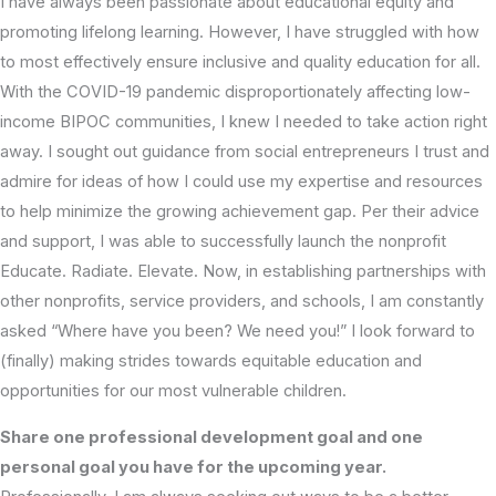
I have always been passionate about educational equity and
promoting lifelong learning. However, I have struggled with how
to most effectively ensure inclusive and quality education for all.
With the COVID-19 pandemic disproportionately affecting low-
income BIPOC communities, I knew I needed to take action right
away. I sought out guidance from social entrepreneurs I trust and
admire for ideas of how I could use my expertise and resources
to help minimize the growing achievement gap. Per their advice
and support, I was able to successfully launch the nonprofit
Educate. Radiate. Elevate. Now, in establishing partnerships with
other nonprofits, service providers, and schools, I am constantly
asked “Where have you been? We need you!” I look forward to
(finally) making strides towards equitable education and
opportunities for our most vulnerable children.
Share one professional development goal and one
personal goal you have for the upcoming year.