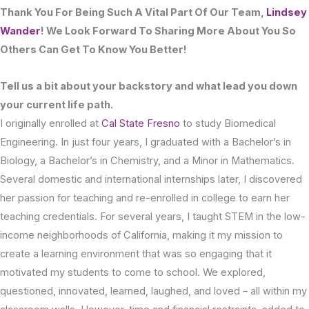
Thank You For Being Such A Vital Part Of Our Team,
Lindsey
Wander
! We Look Forward To Sharing More About You So
Others Can Get To Know You Better!
Tell us a bit about your backstory and what lead you down
your current life path.
I originally enrolled at
Cal State Fresno
to study Biomedical
Engineering. In just four years, I graduated with a Bachelor’s in
Biology, a Bachelor’s in Chemistry, and a Minor in Mathematics.
Several domestic and international internships later, I discovered
her passion for teaching and re-enrolled in college to earn her
teaching credentials. For several years, I taught STEM in the low-
income neighborhoods of California, making it my mission to
create a learning environment that was so engaging that it
motivated my students to come to school. We explored,
questioned, innovated, learned, laughed, and loved – all within my