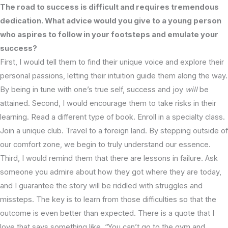
The road to success is difficult and requires tremendous
dedication. What advice would you give to a young person
who aspires to follow in your footsteps and emulate your
success?
First, I would tell them to find their unique voice and explore their
personal passions, letting their intuition guide them along the way.
By being in tune with one’s true self, success and joy
will
be
attained. Second, I would encourage them to take risks in their
learning. Read a different type of book. Enroll in a specialty class.
Join a unique club. Travel to a foreign land. By stepping outside of
our comfort zone, we begin to truly understand our essence.
Third, I would remind them that there are lessons in failure. Ask
someone you admire about how they got where they are today,
and I guarantee the story will be riddled with struggles and
missteps. The key is to learn from those difficulties so that the
outcome is even better than expected. There is a quote that I
love that says something like, “You can’t go to the gym and