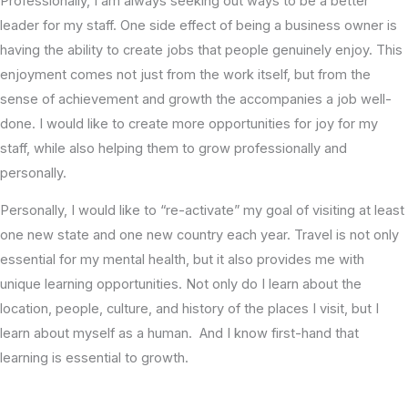
Professionally, I am always seeking out ways to be a better
leader for my staff. One side effect of being a business owner is
having the ability to create jobs that people genuinely enjoy. This
enjoyment comes not just from the work itself, but from the
sense of achievement and growth the accompanies a job well-
done. I would like to create more opportunities for joy for my
staff, while also helping them to grow professionally and
personally.
Personally, I would like to “re-activate” my goal of visiting at least
one new state and one new country each year. Travel is not only
essential for my mental health, but it also provides me with
unique learning opportunities. Not only do I learn about the
location, people, culture, and history of the places I visit, but I
learn about myself as a human. And I know first-hand that
learning is essential to growth.