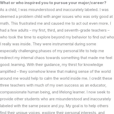
What or who inspired you to pursue your major/career?
As a child, I was misunderstood and inaccurately labeled. I was
deemed a problem child with anger issues who was only good at
math. This frustrated me and caused me to act out even more. I
had a few adults – my first, third, and seventh-grade teachers –
who took the time to explore beyond my behavior to find out who
I really was inside. They were instrumental during some
especially challenging phases of my personal life to help me
redirect my internal chaos towards something that made me feel
good: learning. With their guidance, my thirst for knowledge
amplified – they somehow knew that making sense of the world
around me would help to calm the world inside me. I credit these
three teachers with much of my own success as an educator,
compassionate human being, and lifelong learner. I now seek to
provide other students who are misunderstood and inaccurately
labeled with the same peace and joy. My goal is to help others
find their unique voices, explore their personal interests, and